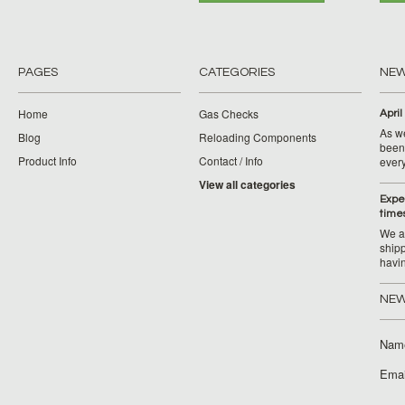
PAGES
CATEGORIES
NE
Home
Gas Checks
April
As w
Blog
Reloading Components
been 
Product Info
Contact / Info
ever
View all categories
Expe
time
We ar
ship
havi
NEW
Nam
Emai