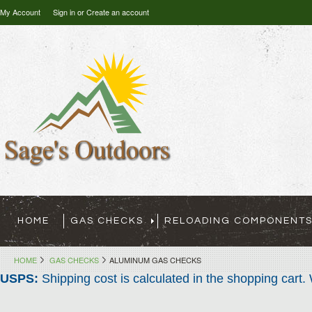
My Account
Sign in
or
Create an account
HOME
GAS CHECKS
RELOADING COMPONENT
HOME
GAS CHECKS
ALUMINUM GAS CHECKS
USPS:
Shipping cost is calculated in the shopping cart