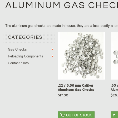
ALUMINUM GAS CHEC
The aluminum gas checks are made in house, they are a less costly alter
CATEGORIES
Gas Checks
Reloading Components
Contact / Info
.22 / 5.56 mm Caliber
.30 
Aluminum Gas Checks
Alu
$17.00
$26
OUT OF STOCK