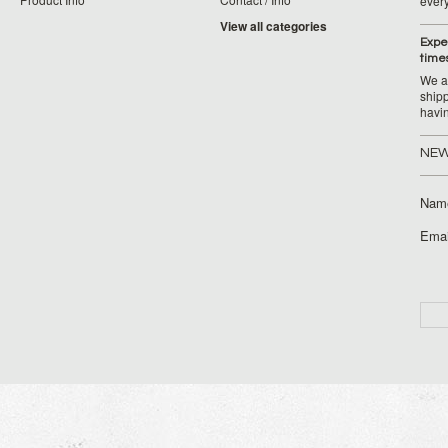
ever
View all categories
Expe
time
We ar
ship
havi
NEW
Nam
Emai