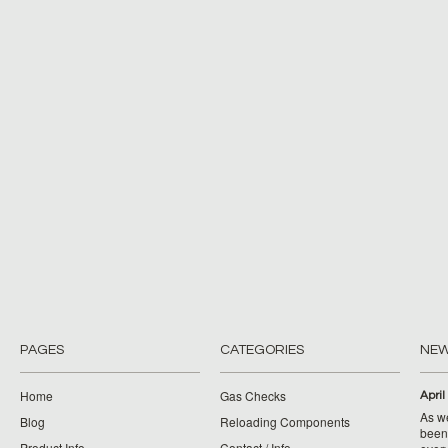
PAGES
CATEGORIES
NE
Home
Gas Checks
April
As w
Blog
Reloading Components
been 
Product Info
Contact / Info