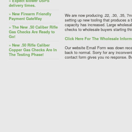
» Expect slower USPS
delivery times.
» New Firearm Friendly
We are now producing .22, .30, .35, 7
Payment GateWay
setting up new tooling that produces a 
capacity has increased. Large wholesal
» The New .50 Caliber Rifle
checks to wholesale buyers starting th
Gas Checks Are Ready to
Go!
Click Here For The Wholesale Infor
» New .50 Rifle Caliber
Our website Email Form was down recen
Copper Gas Checks Are In
back to normal. Sorry for any inconve
The Testing Phase!
contact form gives you no response. But