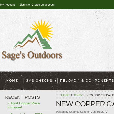
My Account
Sign in
or
Create an account
HOME
GAS CHECKS
RELOADING COMPONENT
HOME
BLOG
NEW COPPER CALIB
RECENT POSTS
NEW COPPER CA
» April Copper Price
Increase!
Posted by
Shamus Sage
on Jun 3rd 2017