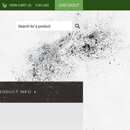
CHECKOUT
VIEW CART (
0
)
0.00
USD
RODUCT INFO