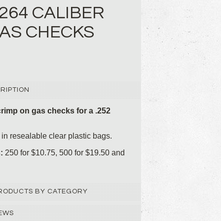
 .264 CALIBER
AS CHECKS
RIPTION
rimp on gas checks for a .252
in resealable clear plastic bags.
s:
250 for $10.75, 500 for $19.50 and
 PRODUCTS BY CATEGORY
EWS