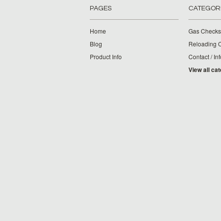
PAGES
CATEGOR
Home
Gas Checks
Blog
Reloading 
Product Info
Contact / Inf
View all ca