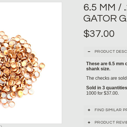
6.5 MM /
GATOR G
$37.00
PRODUCT DESC
These are 6.5 mm c
shank size.
The checks are sold 
Sold in 3 quantitie
1000 for $37.00.
FIND SIMILAR
PRODUCT REVI