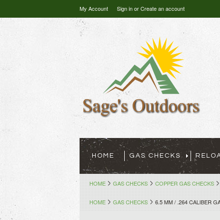
My Account
Sign in
or
Create an account
HOME
GAS CHECKS
RELO
HOME
GAS CHECKS
COPPER GAS CHECKS
HOME
GAS CHECKS
6.5 MM / .264 CALIBER