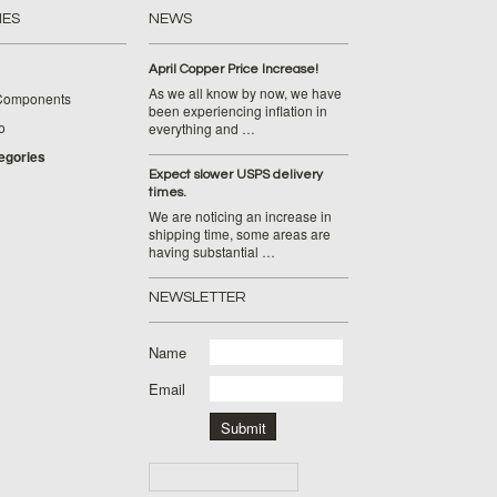
IES
NEWS
April Copper Price Increase!
As we all know by now, we have
Components
been experiencing inflation in
o
everything and …
tegories
Expect slower USPS delivery
times.
We are noticing an increase in
shipping time, some areas are
having substantial …
NEWSLETTER
Name
Email