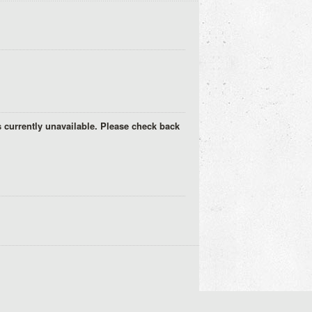
s currently unavailable. Please check back