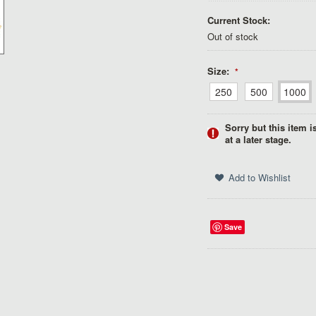
Current Stock:
Out of stock
Size:
*
250
500
1000
Sorry but this item i
at a later stage.
Save