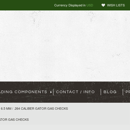
Currency Displayed in
USD
WISH LISTS
ADING COMPONENTS
CONTACT / INFO
BLOG
P
6.5 MM / .264 CALIBER GATOR GAS CHECKS
 GATOR GAS CHECKS