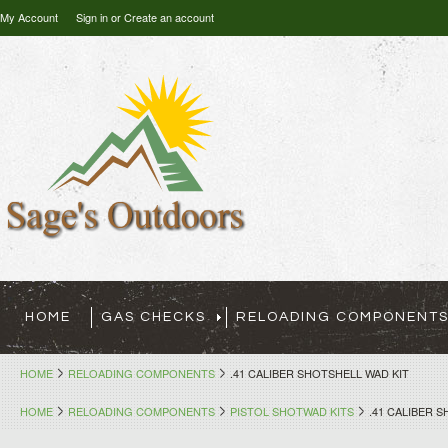
My Account
Sign in
or
Create an account
HOME
GAS CHECKS
RELOADING COMPONENT
HOME
RELOADING COMPONENTS
.41 CALIBER SHOTSHELL WAD KIT
HOME
RELOADING COMPONENTS
PISTOL SHOTWAD KITS
.41 CALIBER 