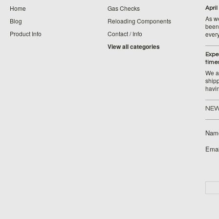
Home
Gas Checks
April
As w
Blog
Reloading Components
been 
Product Info
Contact / Info
ever
View all categories
Expe
time
We ar
ship
havi
NEW
Nam
Emai