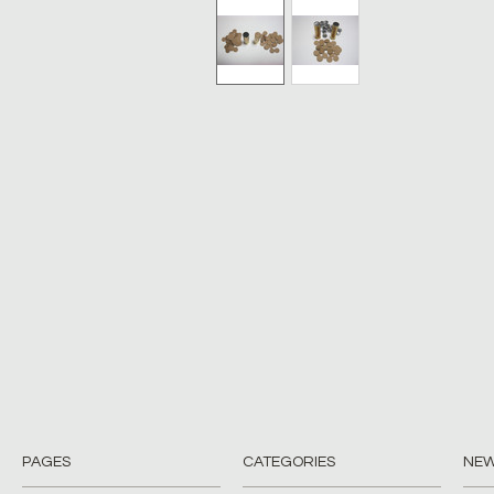
PAGES
CATEGORIES
NE