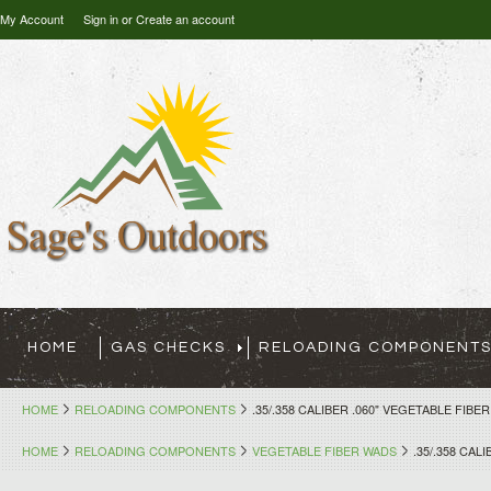
My Account
Sign in
or
Create an account
HOME
GAS CHECKS
RELOADING COMPONENT
HOME
RELOADING COMPONENTS
.35/.358 CALIBER .060" VEGETABLE FIBE
HOME
RELOADING COMPONENTS
VEGETABLE FIBER WADS
.35/.358 CAL