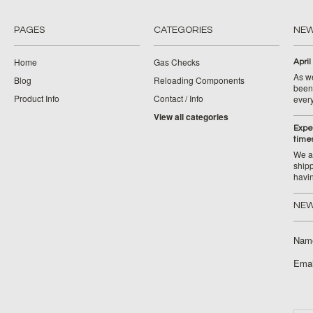
PAGES
CATEGORIES
NE
Home
Gas Checks
April
As w
Blog
Reloading Components
been 
Product Info
Contact / Info
ever
View all categories
Expe
time
We ar
ship
havi
NEW
Nam
Emai